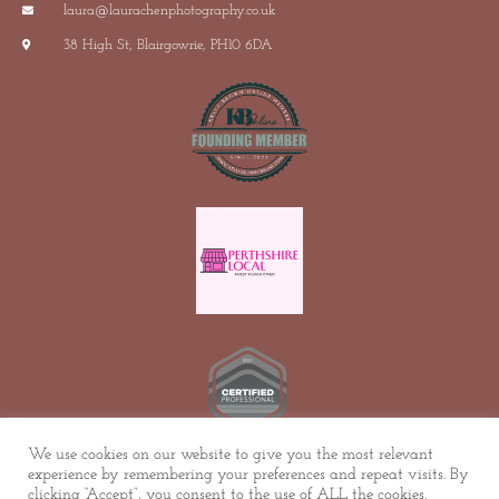
laura@laurachenphotography.co.uk
38 High St, Blairgowrie, PH10 6DA
We use cookies on our website to give you the most relevant
experience by remembering your preferences and repeat visits. By
© ALL RIGHTS RESERVED
clicking “Accept”, you consent to the use of ALL the cookies.