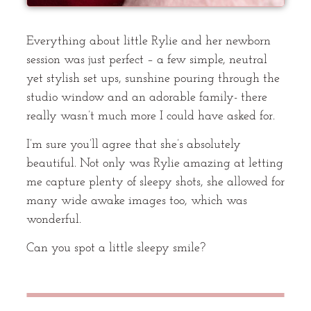
Everything about little Rylie and her newborn
session was just perfect – a few simple, neutral
yet stylish set ups, sunshine pouring through the
studio window and an adorable family- there
really wasn’t much more I could have asked for.
I’m sure you’ll agree that she’s absolutely
beautiful. Not only was Rylie amazing at letting
me capture plenty of sleepy shots, she allowed for
many wide awake images too, which was
wonderful.
Can you spot a little sleepy smile?