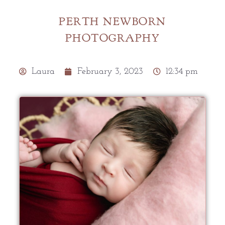
PERTH NEWBORN
PHOTOGRAPHY
Laura
February 3, 2023
12:34 pm