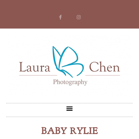
BABY RYLIE