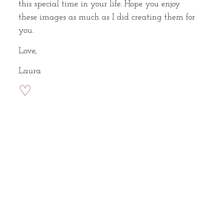
this special time in your life. Hope you enjoy
these images as much as I did creating them for
you.
Love,
Laura
♡