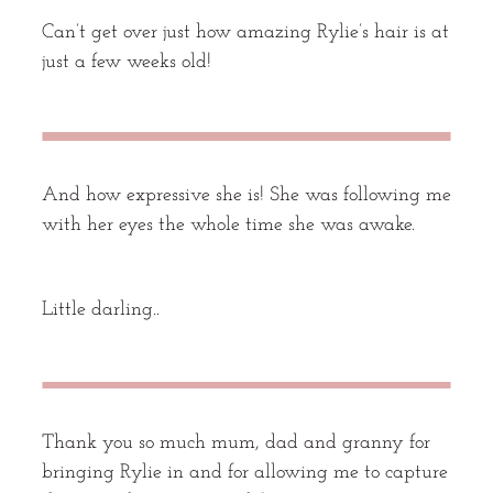
Can’t get over just how amazing Rylie’s hair is at
just a few weeks old!
And how expressive she is! She was following me
with her eyes the whole time she was awake.
Little darling..
Thank you so much mum, dad and granny for
bringing Rylie in and for allowing me to capture