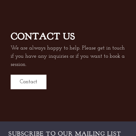
CONTACT US
We are always happy to help. Please get in touch
if you have any inquiries or if you want to book a
session.
Contact
SUBSCRIBE TO OUR
MAILING LIST