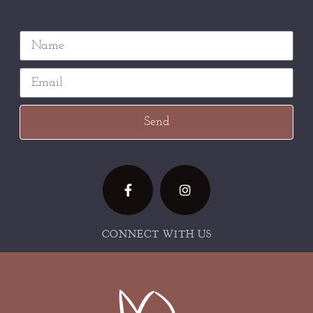
Send
CONNECT WITH US