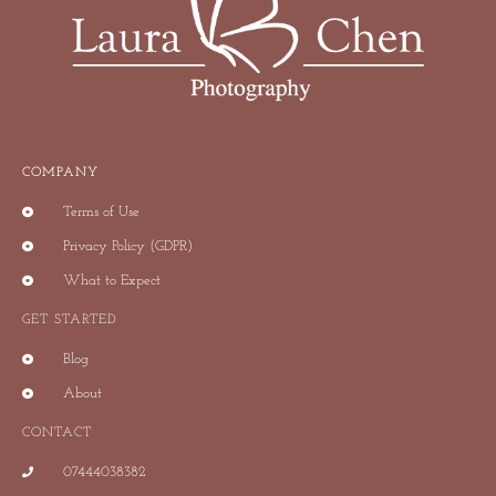
COMPANY
Terms of Use
Privacy Policy (GDPR)
What to Expect
GET STARTED
Blog
About
CONTACT
07444038382