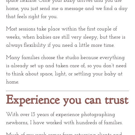
space flexible. Once your baby arrives and you are
home, you just send me a message and we find a day
that feels right for you.
Most sessions take place within the first couple of
weeks, when babies are still very sleepy, but there is
always flexibility if you need a little more time.
Many families choose the studio because everything
is already set up and taken care of, so you don’t need
to think about space, light, or settling your baby at
home.
Experience you can trust
With over 13 years of experience photographing
newborns, I have worked with hundreds of families.