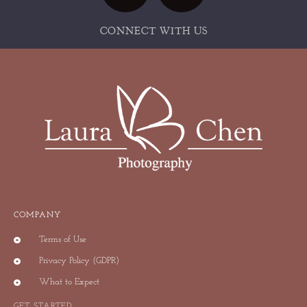
CONNECT WITH US
COMPANY
Terms of Use
Privacy Policy (GDPR)
What to Expect
GET STARTED