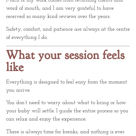
Much of my work comes from returning clients and
word of mouth, and I am very grateful to have
received so many kind reviews over the years.
Safety, comfort, and patience are always at the centre
of everything I do.
What your session feels
like
Everything is designed to feel easy from the moment
you arrive.
You don’t need to worry about what to bring or how
your baby will settle. I guide the entire process so you
can relax and enjoy the experience.
There is always time for breaks, and nothing is ever