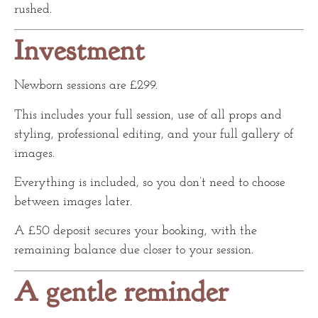
rushed.
Investment
Newborn sessions are £299.
This includes your full session, use of all props and
styling, professional editing, and your full gallery of
images.
Everything is included, so you don’t need to choose
between images later.
A £50 deposit secures your booking, with the
remaining balance due closer to your session.
A gentle reminder