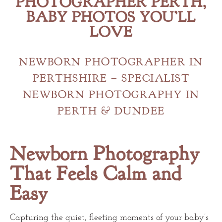
PHOTOGRAPHER PERTH,
BABY PHOTOS YOU’LL
LOVE
NEWBORN PHOTOGRAPHER IN
PERTHSHIRE – SPECIALIST
NEWBORN PHOTOGRAPHY IN
PERTH & DUNDEE
Newborn Photography
That Feels Calm and
Easy
Capturing the quiet, fleeting moments of your baby’s