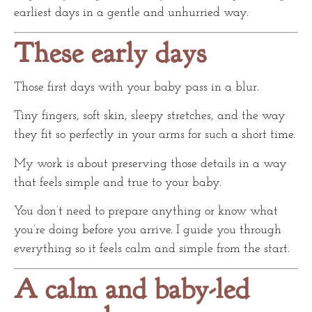
earliest days in a gentle and unhurried way.
These early days
Those first days with your baby pass in a blur.
Tiny fingers, soft skin, sleepy stretches, and the way
they fit so perfectly in your arms for such a short time.
My work is about preserving those details in a way
that feels simple and true to your baby.
You don’t need to prepare anything or know what
you’re doing before you arrive. I guide you through
everything so it feels calm and simple from the start.
A calm and baby-led