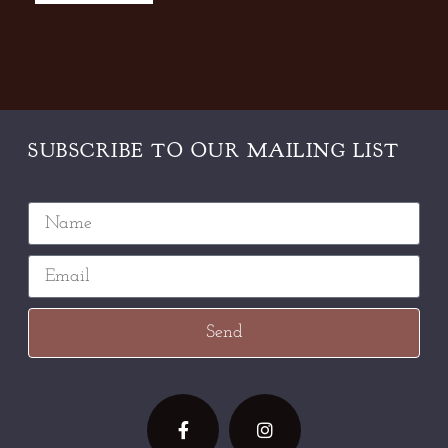
SUBSCRIBE TO OUR
MAILING LIST
Send