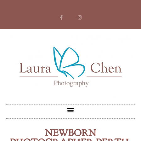
NEWBORN