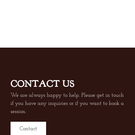
CONTACT US
We are always happy to help. Please get in touch
if you have any inquiries or if you want to book a
session.
Contact