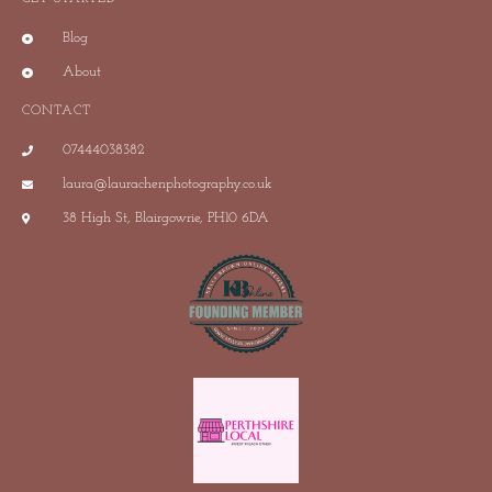
Blog
About
CONTACT
07444038382
laura@laurachenphotography.co.uk
38 High St, Blairgowrie, PH10 6DA