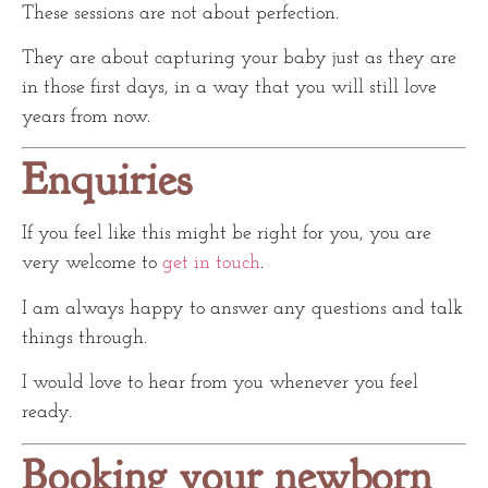
These sessions are not about perfection.
They are about capturing your baby just as they are
in those first days, in a way that you will still love
years from now.
Enquiries
If you feel like this might be right for you, you are
very welcome to
get in touch
.
I am always happy to answer any questions and talk
things through.
I would love to hear from you whenever you feel
ready.
Booking your newborn