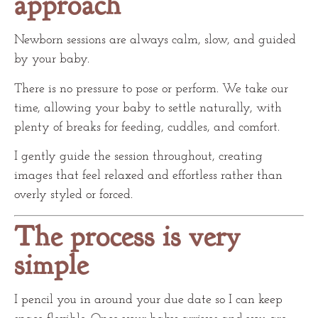
approach
Newborn sessions are always calm, slow, and guided
by your baby.
There is no pressure to pose or perform. We take our
time, allowing your baby to settle naturally, with
plenty of breaks for feeding, cuddles, and comfort.
I gently guide the session throughout, creating
images that feel relaxed and effortless rather than
overly styled or forced.
The process is very
simple
I pencil you in around your due date so I can keep