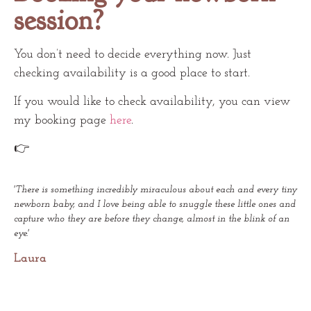
session?
You don’t need to decide everything now. Just
checking availability is a good place to start.
If you would like to check availability, you can view
my booking page
here
.
👉
'There is something incredibly miraculous about each and every tiny
newborn baby, and I love being able to snuggle these little ones and
capture who they are before they change, almost in the blink of an
eye.'
Laura​