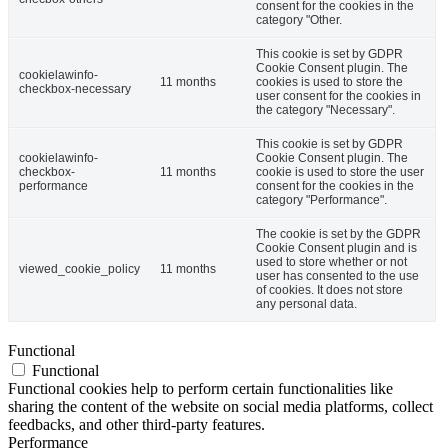
consent for the cookies in the
category "Other.
This cookie is set by GDPR
Cookie Consent plugin. The
cookielawinfo-
11 months
cookies is used to store the
checkbox-necessary
user consent for the cookies in
the category "Necessary".
This cookie is set by GDPR
cookielawinfo-
Cookie Consent plugin. The
checkbox-
11 months
cookie is used to store the user
performance
consent for the cookies in the
category "Performance".
The cookie is set by the GDPR
Cookie Consent plugin and is
used to store whether or not
viewed_cookie_policy
11 months
user has consented to the use
of cookies. It does not store
any personal data.
Functional
Functional
Functional cookies help to perform certain functionalities like
sharing the content of the website on social media platforms, collect
feedbacks, and other third-party features.
Performance