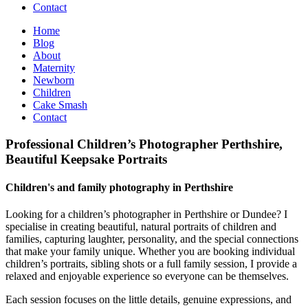
Contact
Home
Blog
About
Maternity
Newborn
Children
Cake Smash
Contact
Professional Children’s Photographer Perthshire,
Beautiful Keepsake Portraits
Children's and family photography in Perthshire
Looking for a children’s photographer in Perthshire or Dundee? I
specialise in creating beautiful, natural portraits of children and
families, capturing laughter, personality, and the special connections
that make your family unique. Whether you are booking individual
children’s portraits, sibling shots or a full family session, I provide a
relaxed and enjoyable experience so everyone can be themselves.
Each session focuses on the little details, genuine expressions, and