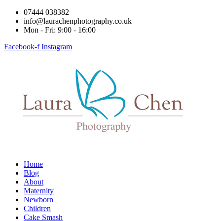
07444 038382
info@laurachenphotography.co.uk
Mon - Fri: 9:00 - 16:00
Facebook-f
Instagram
Home
Blog
About
Maternity
Newborn
Children
Cake Smash