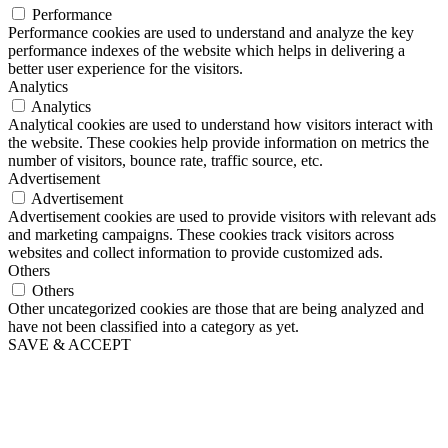
Performance
Performance cookies are used to understand and analyze the key
performance indexes of the website which helps in delivering a
better user experience for the visitors.
Analytics
Analytics
Analytical cookies are used to understand how visitors interact with
the website. These cookies help provide information on metrics the
number of visitors, bounce rate, traffic source, etc.
Advertisement
Advertisement
Advertisement cookies are used to provide visitors with relevant ads
and marketing campaigns. These cookies track visitors across
websites and collect information to provide customized ads.
Others
Others
Other uncategorized cookies are those that are being analyzed and
have not been classified into a category as yet.
SAVE & ACCEPT