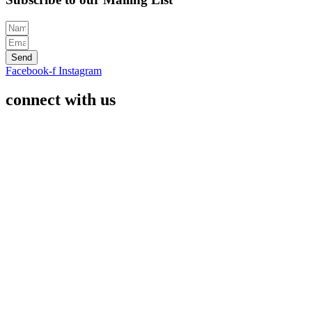
Send
Facebook-f
Instagram
connect with us