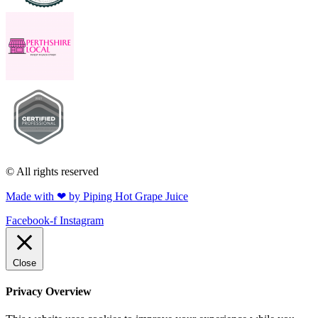
© All rights reserved
Made with ❤ by Piping Hot Grape Juice
Facebook-f
Instagram
Close
Privacy Overview