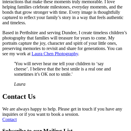
interactions that make these moments truly memorable. I love
helping families celebrate milestones, everyday moments, and the
bonds that grow stronger with time. Every image is thoughtfully
captured to reflect your family’s story in a way that feels authentic
and timeless.
Based in Perthshire and serving Dundee, I create timeless children’s
photography that families will treasure for years to come. My
portraits capture the joy, character and spirit of your little ones,
preserving memories to revisit and share for generations. You can
see my work at
Laura Chen Photography
.
'You will never hear me tell your children to ‘say
cheese’. I believe that the best smile is a real one and
sometimes it’s OK not to smile.'
Laura​
Contact Us
We are always happy to help. Please get in touch if you have any
inquiries or if you want to book a session.
Contact
Subscribe to our
Mailing List