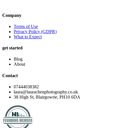
Company
Terms of Use
Privacy Policy (GDPR)
What to Expect
get started
Blog
About
Contact
07444038382
laura@laurachenphotography.co.uk
38 High St, Blairgowrie, PH10 6DA