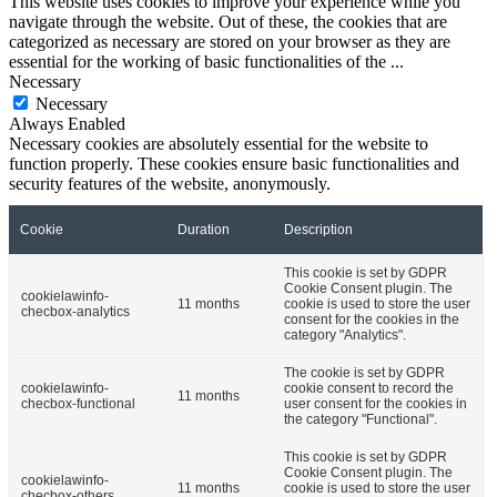
This website uses cookies to improve your experience while you
navigate through the website. Out of these, the cookies that are
categorized as necessary are stored on your browser as they are
essential for the working of basic functionalities of the
...
Necessary
Necessary
Always Enabled
Necessary cookies are absolutely essential for the website to
function properly. These cookies ensure basic functionalities and
security features of the website, anonymously.
Cookie
Duration
Description
This cookie is set by GDPR
Cookie Consent plugin. The
cookielawinfo-
11 months
cookie is used to store the user
checbox-analytics
consent for the cookies in the
category "Analytics".
The cookie is set by GDPR
cookielawinfo-
cookie consent to record the
11 months
checbox-functional
user consent for the cookies in
the category "Functional".
This cookie is set by GDPR
Cookie Consent plugin. The
cookielawinfo-
11 months
cookie is used to store the user
checbox-others